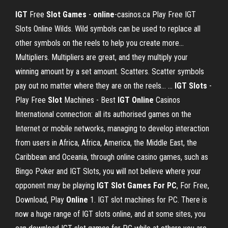
IGT
Free
Slot
Games
-
online
-casinos.ca Play Free IGT
Slots Online Wilds. Wild symbols can be used to replace all
other symbols on the reels to help you create more...
Multipliers. Multipliers are great, and they multiply your
winning amount by a set amount. Scatters. Scatter symbols
pay out no matter where they are on the reels... ...
IGT
Slots
-
Play Free
Slot
Machines - Best
IGT
Online
Casinos
International connection: all its authorised games on the
Internet or mobile networks, managing to develop interaction
from users in Africa, Africa, America, the Middle East, the
Caribbean and Oceania, through online casino games, such as
Bingo Poker and IGT Slots, you will not believe where your
opponent may be playing
IGT Slot Games For PC
, For Free,
Download, Play
Online
1. IGT slot machines for PC. There is
now a huge range of IGT slots online, and at some sites, you