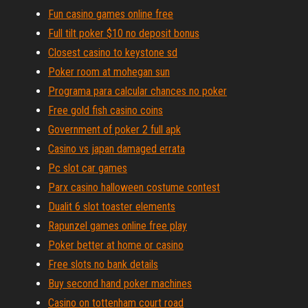
Fun casino games online free
Full tilt poker $10 no deposit bonus
Closest casino to keystone sd
Poker room at mohegan sun
Programa para calcular chances no poker
Free gold fish casino coins
Government of poker 2 full apk
Casino vs japan damaged errata
Pc slot car games
Parx casino halloween costume contest
Dualit 6 slot toaster elements
Rapunzel games online free play
Poker better at home or casino
Free slots no bank details
Buy second hand poker machines
Casino on tottenham court road