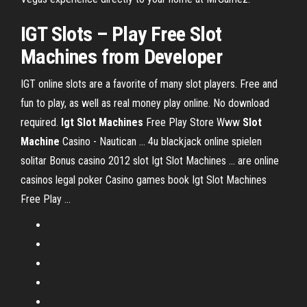
IGT
Slots
– Play Free
Slot
Machines from Developer
IGT online slots are a favorite of many slot players. Free and
fun to play, as well as real money play online. No download
required.
Igt Slot Machines
Free Play Store Www
Slot
Machine
Casino - Nautican ... 4u blackjack online spielen
solitar Bonus casino 2012 slot Igt Slot Machines ... are online
casinos legal poker Casino games book Igt Slot Machines
Free Play ...