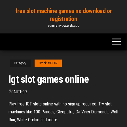
Skip
free slot machine games no download or
to
registration
the
admiralnvbw.web.app
content
Category
Brockie38082
Igt slot games online
By
AUTHOR
Play free IGT slots online with no sign up required. Try slot
machines like 100 Pandas, Cleopatra, Da Vinci Diamonds, Wolf
Run, White Orchid and more.