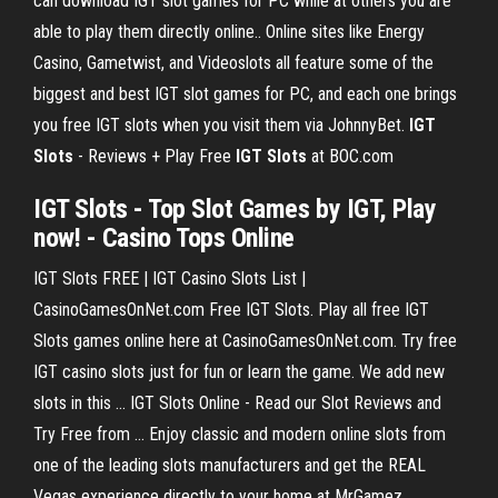
can download IGT slot games for PC while at others you are
able to play them directly online.. Online sites like Energy
Casino, Gametwist, and Videoslots all feature some of the
biggest and best IGT slot games for PC, and each one brings
you free IGT slots when you visit them via JohnnyBet.
IGT
Slots
- Reviews + Play Free
IGT Slots
at BOC.com
IGT
Slots - Top
Slot Games
by
IGT
, Play
now! - Casino Tops
Online
IGT Slots FREE | IGT Casino Slots List |
CasinoGamesOnNet.com Free IGT Slots. Play all free IGT
Slots games online here at CasinoGamesOnNet.com. Try free
IGT casino slots just for fun or learn the game. We add new
slots in this ... IGT Slots Online - Read our Slot Reviews and
Try Free from ... Enjoy classic and modern online slots from
one of the leading slots manufacturers and get the REAL
Vegas experience directly to your home at MrGamez.