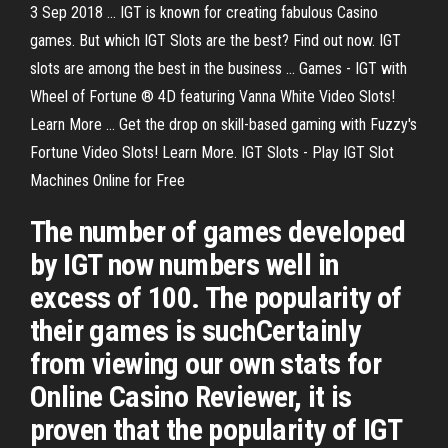
3 Sep 2018 ... IGT is known for creating fabulous Casino
games. But which IGT Slots are the best? Find out now. IGT
slots are among the best in the business ... Games - IGT with
Wheel of Fortune ® 4D featuring Vanna White Video Slots!
Learn More ... Get the drop on skill-based gaming with Fuzzy's
Fortune Video Slots! Learn More. IGT Slots - Play IGT Slot
Machines Online for Free
The number of games developed
by IGT now numbers well in
excess of 100. The popularity of
their games is suchCertainly
from viewing our own stats for
Online Casino Reviewer, it is
proven that the popularity of IGT