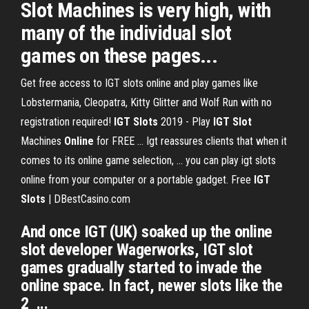
Slot Machines is very high, with
many of the individual slot
games on these pages...
Get free access to IGT slots online and play games like
Lobstermania, Cleopatra, Kitty Glitter and Wolf Run with no
registration required!
IGT
Slots
2019 - Play
IGT
Slot
Machines
Online
for FREE ... Igt reassures clients that when it
comes to its online game selection, ... you can play igt slots
online from your computer or a portable gadget. Free
IGT
Slots
| DBestCasino.com
And once IGT (UK) soaked up the online
slot developer Wagerworks, IGT slot
games gradually started to invade the
online space. In fact, newer slots like the
2 ...